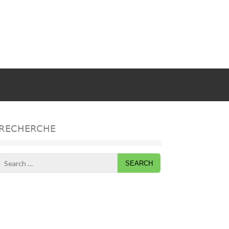
RECHERCHE
Search
for: