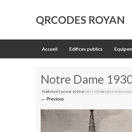
QRCODES ROYAN
Skip
Accueil
Edifices publics
Equipem
to
content
Notre Dame 193
Published
3 janvier 2013
at
381 × 600
in
Eglise Notre Da
←
Previous