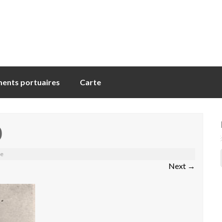
ents portuaires
Carte
0
me
Next
→