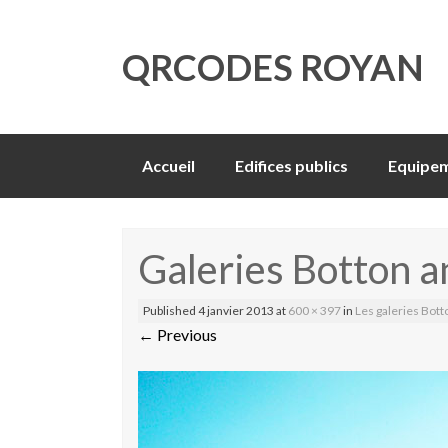
QRCODES ROYAN
Skip
Accueil
Edifices publics
Equipem
to
content
Galeries Botton 
Published
4 janvier 2013
at
600 × 397
in
Les galeries Bott
←
Previous