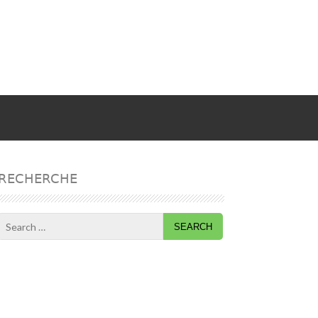
RECHERCHE
Search
for: