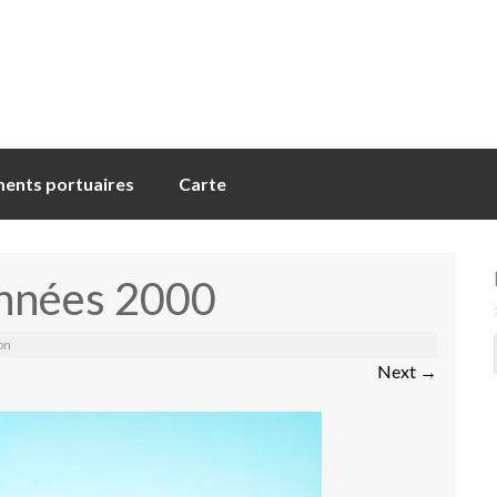
ents portuaires
Carte
années 2000
on
Next
→