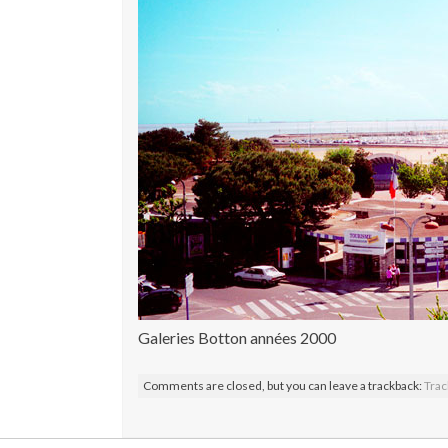
Galeries Botton années 2000
Comments are closed, but you can leave a trackback:
Trac