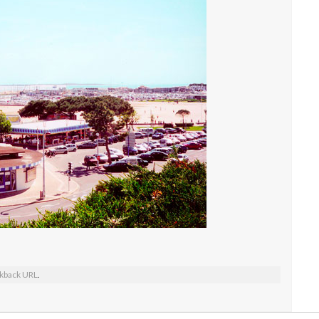
kback URL
.